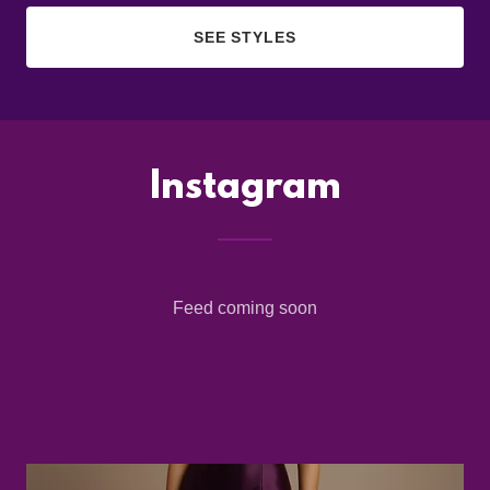
SEE STYLES
Instagram
Feed coming soon