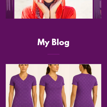
My Blog