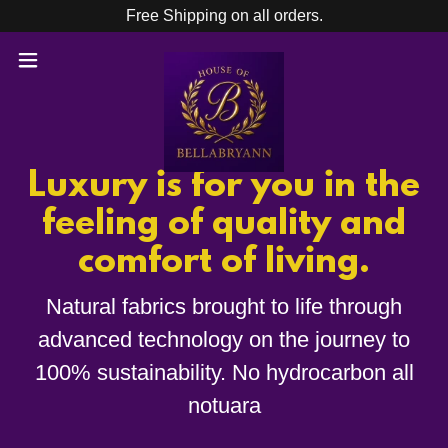
Free Shipping on all orders.
Luxury is for you in the
feeling of quality and
comfort of living.
Natural fabrics brought to life through
advanced technology on the journey to
100% sustainability. No hydrocarbon all
notuara