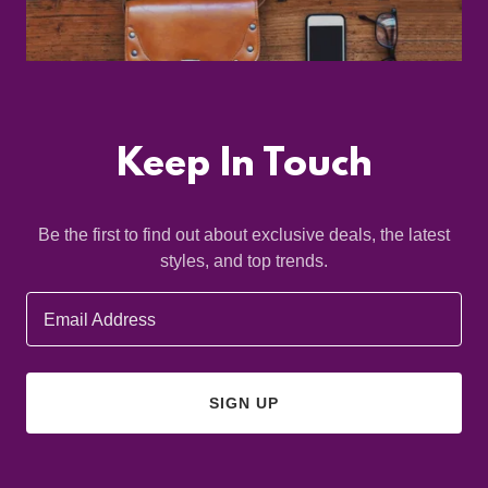
Keep In Touch
Be the first to find out about exclusive deals, the latest
styles, and top trends.
Email Address
SIGN UP