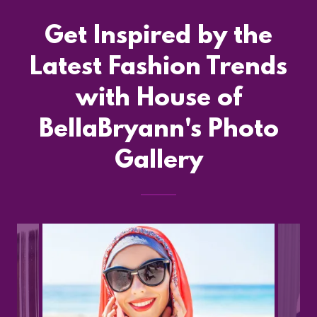
Get Inspired by the
Latest Fashion Trends
with House of
BellaBryann's Photo
Gallery