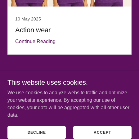
10 May 2025
Action wear
Continue Reading
This website uses cookies.
Copyright © 2025 House of BellaBryann - All Rights Reserved.
We use cookies to analyze website traffic and optimize
PRIVACY POLICY
your website experience. By accepting our use of
cookies, your data will be aggregated with all other user
data.
Powered by
DECLINE
ACCEPT