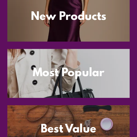
New Products
Most Popular
Best Value